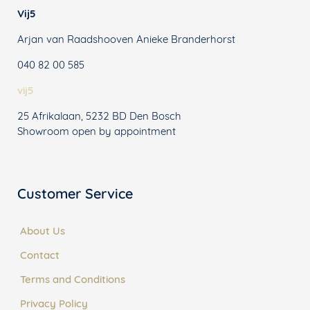
Vij5
Arjan van Raadshooven Anieke Branderhorst
040 82 00 585
vij5
25 Afrikalaan, 5232 BD Den Bosch
Showroom open by appointment
Customer Service
About Us
Contact
Terms and Conditions
Privacy Policy