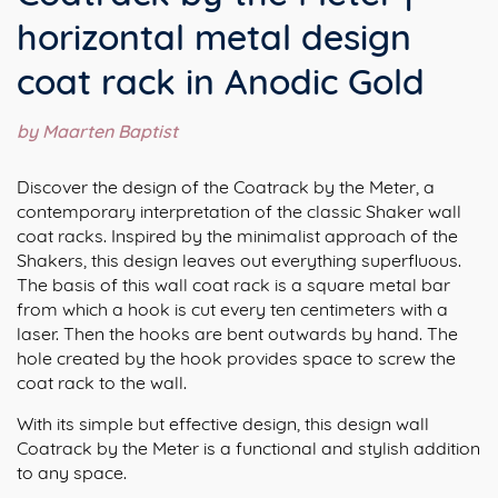
horizontal metal design
coat rack in Anodic Gold
by Maarten Baptist
Discover the design of the Coatrack by the Meter, a
contemporary interpretation of the classic Shaker wall
coat racks. Inspired by the minimalist approach of the
Shakers, this design leaves out everything superfluous.
The basis of this wall coat rack is a square metal bar
from which a hook is cut every ten centimeters with a
laser. Then the hooks are bent outwards by hand. The
hole created by the hook provides space to screw the
coat rack to the wall.⁠
With its simple but effective design, this design wall
Coatrack by the Meter is a functional and stylish addition
to any space.