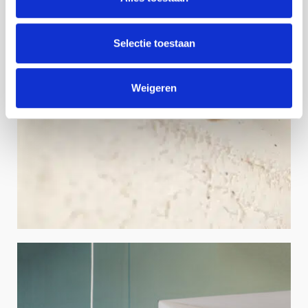
Selectie toestaan
Weigeren