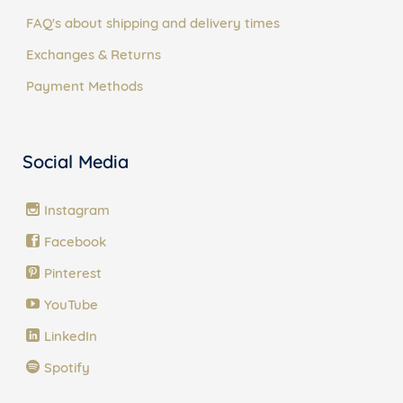
FAQ's about shipping and delivery times
Exchanges & Returns
Payment Methods
Social Media
Instagram
Facebook
Pinterest
YouTube
LinkedIn
Spotify