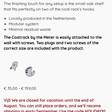
The finishing touch for any setup is the small oak shelf
that fits perfectly on two of the coat rack's hooks.
Locally produced in the Netherlands
Modular system
Minimal residual waste
The Coatrack by the Meter is easily attached to the
wall with screws. Two plugs and two screws of the
correct size are included with the product.
Prijsklasse:
€
35,00
-
€
159,00
€ 35,00
tot
Vij5 We are closed for vacation until the end of
€ 159,00
August. You can still place orders, and we’ll resume
shipping in early September. Use the code HOLIDAY10