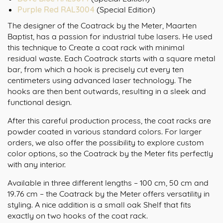
Purple Red RAL3004
(Special Edition)
The designer of the Coatrack by the Meter, Maarten
Baptist, has a passion for industrial tube lasers. He used
this technique to Create a coat rack with minimal
residual waste. Each Coatrack starts with a square metal
bar, from which a hook is precisely cut every ten
centimeters using advanced laser technology. The
hooks are then bent outwards, resulting in a sleek and
functional design.
After this careful production process, the coat racks are
powder coated in various standard colors. For larger
orders, we also offer the possibility to explore custom
color options, so the Coatrack by the Meter fits perfectly
with any interior.
Available in three different lengths – 100 cm, 50 cm and
19.76 cm – the Coatrack by the Meter offers versatility in
styling. A nice addition is a small oak Shelf that fits
exactly on two hooks of the coat rack.