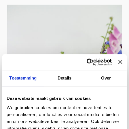
Toestemming
Details
Over
Deze website maakt gebruik van cookies
We gebruiken cookies om content en advertenties te
personaliseren, om functies voor social media te bieden
en om ons websiteverkeer te analyseren. Ook delen we
informatie over uw gebruik van onze site met onze