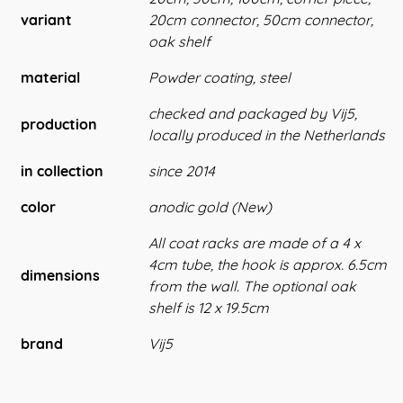
variant
20cm connector, 50cm connector,
oak shelf
material
Powder coating, steel
checked and packaged by Vij5,
production
locally produced in the Netherlands
in collection
since 2014
color
anodic gold (New)
All coat racks are made of a 4 x
4cm tube, the hook is approx. 6.5cm
dimensions
from the wall. The optional oak
shelf is 12 x 19.5cm
brand
Vij5