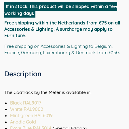
Meter
If in stock, this product will be shipped within a few
|
working days
horizontale
Free shipping within the Netherlands from €75 on all
metalen
Accessories & Lighting. A surcharge may apply to
design
Furniture.
wandkapstok
in
Free shipping on Accessories & Lighting to Belgium,
Anodic
France, Germany, Luxembourg & Denmark from €150.
Gold
aantal
Description
The Coatrack by the Meter is available in:
Black RAL9017
White RAL9002
Mint green RAL6019
Anodic Gold
Dove Blue RAL5014
(Special Edition)