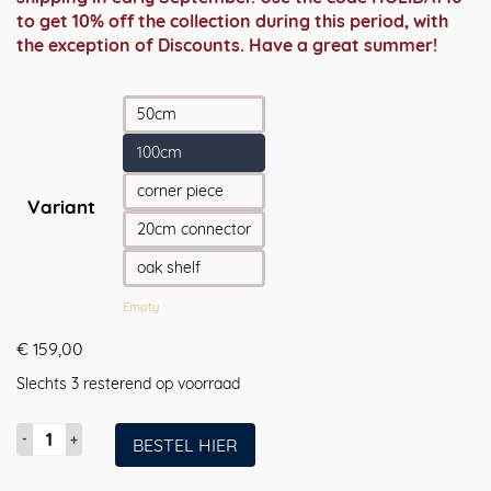
to get 10% off the collection during this period, with
the exception of Discounts. Have a great summer!
50cm
100cm
corner piece
Variant
20cm connector
oak shelf
Empty
€
159,00
Slechts 3 resterend op voorraad
Coatrack
BESTEL HIER
by
the