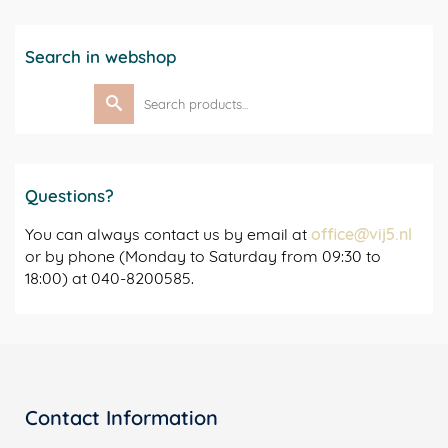
Search in webshop
Search
for:
Questions?
You can always contact us by email at
office@vij5.nl
or by phone (Monday to Saturday from 09:30 to
18:00) at 040-8200585.
Contact Information