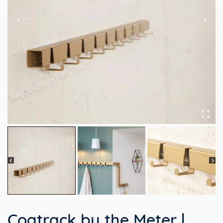
Coatrack by the Meter |