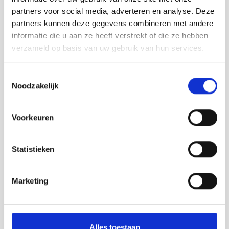
partners voor social media, adverteren en analyse. Deze
partners kunnen deze gegevens combineren met andere
informatie die u aan ze heeft verstrekt of die ze hebben
verzameld op basis van uw gebruik van hun services.
Toestemmingsselectie
Noodzakelijk
Voorkeuren
Statistieken
Marketing
Alles toestaan