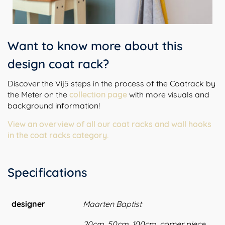
Want to know more about this
design coat rack?
Discover the Vij5 steps in the process of the Coatrack by
the Meter on the
collection page
with more visuals and
background information!
View an overview of all our coat racks and wall hooks
in the coat racks category.
Specifications
designer
Maarten Baptist
20cm, 50cm, 100cm, corner piece,