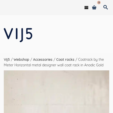
0
Vij5
/
Webshop
/
Accessories
/
Coat racks
/
Coatrack by the
Meter Horizontal metal designer wall coat rack in Anodic Gold