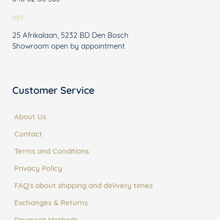
vij5
25 Afrikalaan, 5232 BD Den Bosch
Showroom open by appointment
Customer Service
About Us
Contact
Terms and Conditions
Privacy Policy
FAQ's about shipping and delivery times
Exchanges & Returns
Payment Methods