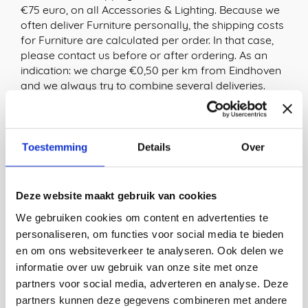
€75 euro, on all Accessories & Lighting. Because we
often deliver Furniture personally, the shipping costs
for Furniture are calculated per order. In that case,
please contact us before or after ordering. As an
indication: we charge €0,50 per km from Eindhoven
and we always try to combine several deliveries.
Shipping costs within EU
We offer free shipping of Accessories & Lighting to
Toestemming
Details
Over
Belgium, France, Germany, Luxembourg & Denmark
from €150. Shipping costs for Furniture are
calculated per order. In that case, please contact us
Deze website maakt gebruik van cookies
before or after ordering.
We gebruiken cookies om content en advertenties te
For all other countries within the EU, the shipping
personaliseren, om functies voor social media te bieden
costs are automatically calculated at the checkout.
en om ons websiteverkeer te analyseren. Ook delen we
informatie over uw gebruik van onze site met onze
Shipping costs outside the EU
partners voor social media, adverteren en analyse. Deze
partners kunnen deze gegevens combineren met andere
We usually ship orders from countries outside the