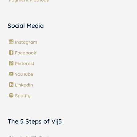
Social Media
Instagram
Facebook
Pinterest
YouTube
LinkedIn
Spotify
The 5 Steps of Vij5