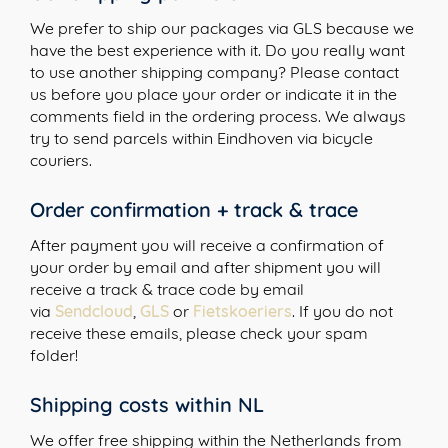
We prefer to ship our packages via GLS because we
have the best experience with it. Do you really want
to use another shipping company? Please contact
us before you place your order or indicate it in the
comments field in the ordering process. We always
try to send parcels within Eindhoven via bicycle
couriers.
Order confirmation + track & trace
After payment you will receive a confirmation of
your order by email and after shipment you will
receive a track & trace code by email
via
Sendcloud
,
GLS
or
Fietskoeriers
. If you do not
receive these emails, please check your spam
folder!
Shipping costs within NL
We offer free shipping within the Netherlands from