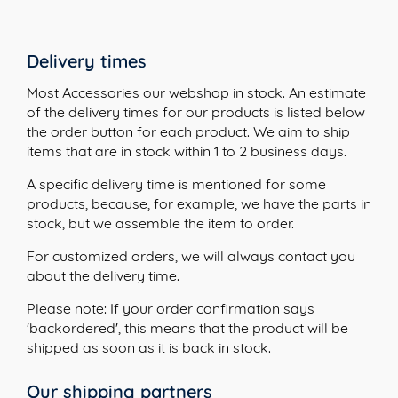
Delivery times
Most Accessories our webshop in stock. An estimate
of the delivery times for our products is listed below
the order button for each product. We aim to ship
items that are in stock within 1 to 2 business days.
A specific delivery time is mentioned for some
products, because, for example, we have the parts in
stock, but we assemble the item to order.
For customized orders, we will always contact you
about the delivery time.
Please note: If your order confirmation says
'backordered', this means that the product will be
shipped as soon as it is back in stock.
Our shipping partners