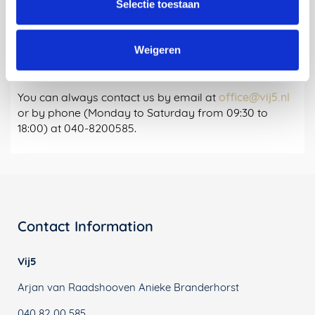
Selectie toestaan
for:
Weigeren
Questions?
You can always contact us by email at
office@vij5.nl
or by phone (Monday to Saturday from 09:30 to
18:00) at 040-8200585.
Contact Information
Vij5
Arjan van Raadshooven Anieke Branderhorst
040 82 00 585