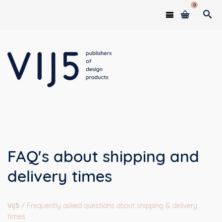
0
FAQ's about shipping and
delivery times
Vij5
/
Frequently asked questions about shipping & delivery
times