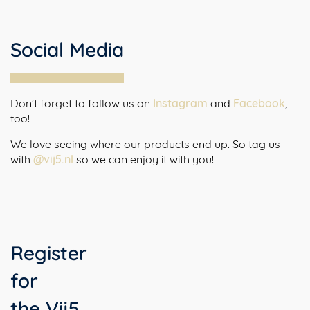
Social Media
Don't forget to follow us on
Instagram
and
Facebook
,
too!
We love seeing where our products end up. So tag us
with
@vij5.nl
so we can enjoy it with you!
Register
for
the Vij5