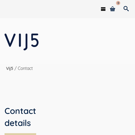
0
Vij5
/
Contact
Contact
details