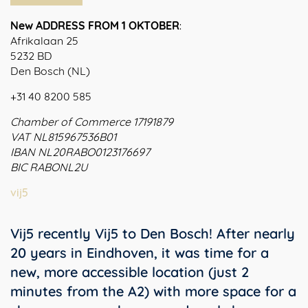
New ADDRESS FROM 1 OKTOBER
:
Afrikalaan 25
5232 BD
Den Bosch (NL)
+31 40 8200 585
Chamber of Commerce 17191879
VAT NL815967536B01
IBAN NL20RABO0123176697
BIC RABONL2U
vij5
Vij5 recently Vij5 to Den Bosch! After nearly
20 years in Eindhoven, it was time for a
new, more accessible location (just 2
minutes from the A2) with more space for a