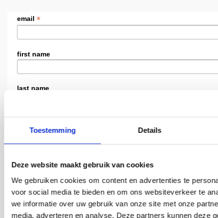
*
email
first name
last name
i am
Toestemming
Details
land / country
Deze website maakt gebruik van cookies
We gebruiken cookies om content en advertenties te persona
taal / language
voor social media te bieden en om ons websiteverkeer te an
Dutch
we informatie over uw gebruik van onze site met onze partne
media, adverteren en analyse. Deze partners kunnen deze 
English