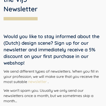
Newsletter
Would you like to stay informed about the
(Dutch) design scene? Sign up for our
newsletter and immediately receive a 5%
discount on your first purchase in our
webshop!
We send different types of newsletters. When you fill in
your profession, we will make sure that you receive the
most suitable
newsletter
.
We won't spam you. Usually we only send our
newsletters once a month, but we sometimes skip a
month...