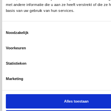
met andere informatie die u aan ze heeft verstrekt of die z
basis van uw gebruik van hun services.
Toestemmingsselectie
Noodzakelijk
Contact Information
Voorkeuren
Vij5
Statistieken
Arjan van Raadshooven Anieke Branderhorst
040 82 00 585
Marketing
vij5
25 Afrikalaan, 5232 BD Den Bosch
Alles toestaan
Showroom open by appointment