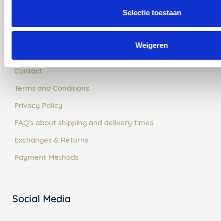
Selectie toestaan
Customer Service
Weigeren
About Us
Contact
Terms and Conditions
Privacy Policy
FAQ's about shipping and delivery times
Exchanges & Returns
Payment Methods
Social Media