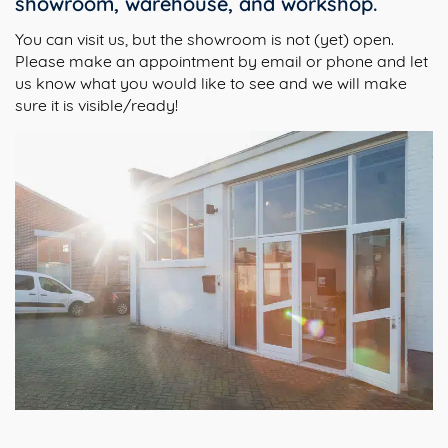
showroom, warehouse, and workshop.
You can visit us, but the showroom is not (yet) open.
Please make an appointment by email or phone and let
us know what you would like to see and we will make
sure it is visible/ready!