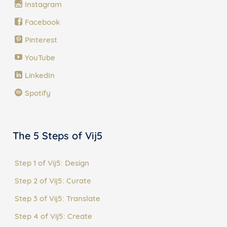
Instagram
Facebook
Pinterest
YouTube
LinkedIn
Spotify
The 5 Steps of Vij5
Step 1 of Vij5: Design
Step 2 of Vij5: Curate
Step 3 of Vij5: Translate
Step 4 of Vij5: Create