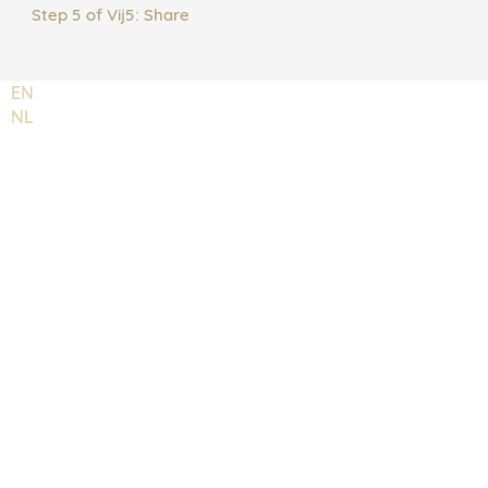
Step 5 of Vij5: Share
EN
NL