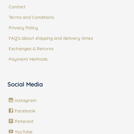
Contact
Terms and Conditions
Privacy Policy
FAQ's about shipping and delivery times
Exchanges & Returns
Payment Methods
Social Media
Instagram
Facebook
Pinterest
YouTube