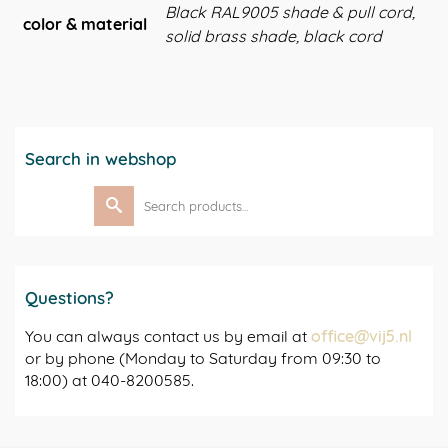
Black RAL9005 shade & pull cord,
color & material
solid brass shade, black cord
Search in webshop
Search
for:
Questions?
You can always contact us by email at
office@vij5.nl
or by phone (Monday to Saturday from 09:30 to
18:00) at 040-8200585.