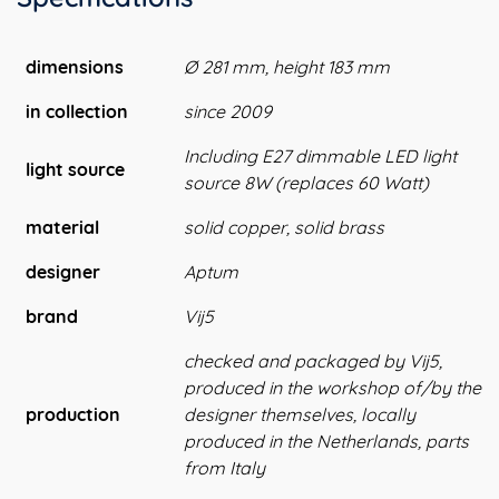
dimensions
Ø 281 mm, height 183 mm
in collection
since 2009
Including E27 dimmable LED light
light source
source 8W (replaces 60 Watt)
material
solid copper, solid brass
designer
Aptum
brand
Vij5
checked and packaged by Vij5,
produced in the workshop of/by the
production
designer themselves, locally
produced in the Netherlands, parts
from Italy