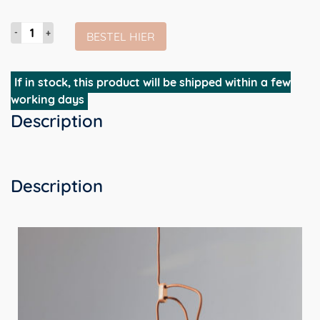
Lloop
BESTEL HIER
Lamp
-
zwart
If in stock, this product will be shipped within a few
&
working days
messing
Description
|
in
hoogte
verstelbare
Description
design
hanglamp
aantal