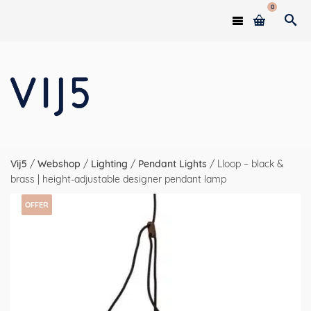
0
Vij5
/
Webshop
/
Lighting
/
Pendant Lights
/
Lloop – black &
brass | height-adjustable designer pendant lamp
OFFER