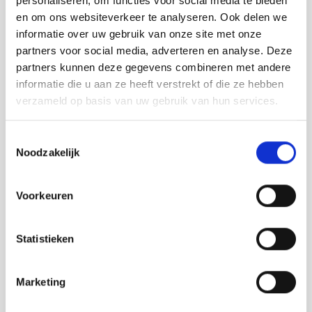
personaliseren, om functies voor social media te bieden
en om ons websiteverkeer te analyseren. Ook delen we
informatie over uw gebruik van onze site met onze
partners voor social media, adverteren en analyse. Deze
partners kunnen deze gegevens combineren met andere
informatie die u aan ze heeft verstrekt of die ze hebben
verzameld op basis van uw gebruik van hun services.
Toestemmingsselectie
Noodzakelijk
Voorkeuren
Statistieken
Marketing