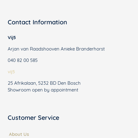
Contact Information
Vij5
Arjan van Raadshooven Anieke Branderhorst
040 82 00 585
vij5
25 Afrikalaan, 5232 BD Den Bosch
Showroom open by appointment
Customer Service
About Us