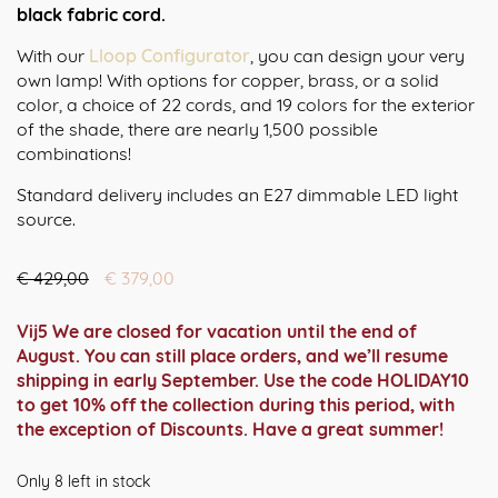
black fabric cord.
With our
Lloop Configurator
, you can design your very
own lamp! With options for copper, brass, or a solid
color, a choice of 22 cords, and 19 colors for the exterior
of the shade, there are nearly 1,500 possible
combinations!
Standard delivery includes an E27 dimmable LED light
source.
Oorspronkelijke
Huidige
€
429,00
€
379,00
prijs
prijs
was:
is:
Vij5 We are closed for vacation until the end of
€ 429,00.
€ 379,00.
August. You can still place orders, and we’ll resume
shipping in early September. Use the code HOLIDAY10
to get 10% off the collection during this period, with
the exception of Discounts. Have a great summer!
Only 8 left in stock