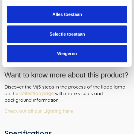
Alles toestaan
Selectie toestaan
Weigeren
Want to know more about this product?
Discover the Vij5 steps in the process of the lloop lamp
on the
collection page
with more visuals and
background information!
Check out all our Lighting here
Specifications