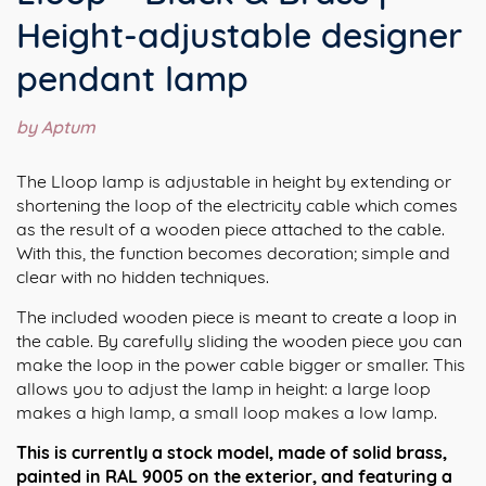
Height-adjustable designer
pendant lamp
by Aptum
The Lloop lamp is adjustable in height by extending or
shortening the loop of the electricity cable which comes
as the result of a wooden piece attached to the cable.
With this, the function becomes decoration; simple and
clear with no hidden techniques.
The included wooden piece is meant to create a loop in
the cable. By carefully sliding the wooden piece you can
make the loop in the power cable bigger or smaller. This
allows you to adjust the lamp in height: a large loop
makes a high lamp, a small loop makes a low lamp.
This is currently a stock model, made of solid brass,
painted in RAL 9005 on the exterior, and featuring a