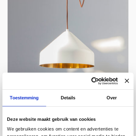
Toestemming
Details
Over
Deze website maakt gebruik van cookies
We gebruiken cookies om content en advertenties te