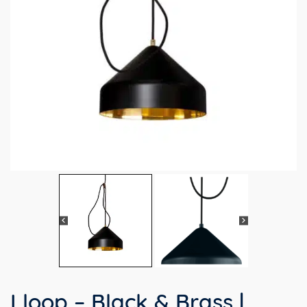
Lloop – Black & Brass |