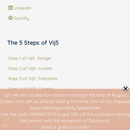
LinkedIn
Spotify
The 5 Steps of Vij5
Step 1 of Vij5: Design
Step 2 of Vij5: Curate
Step 3 of Vij5: Translate
Step 4 of Vij5: Create
Vij5 We are closed for vacation through the end of August.
Step 5 of Vij5: Share
Orders can still be placed during this time, but will be shipped
again starting in early September.
Use the code VAKANTIE10 to get 10% off the collection during
EN
this period, with the exception of Discounts.
NL
Have a great summer!