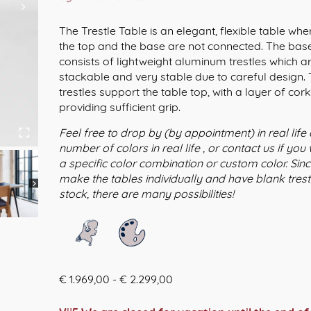
The Trestle Table is an elegant, flexible table whe
the top and the base are not connected. The bas
consists of lightweight aluminum trestles which a
stackable and very stable due to careful design.
trestles support the table top, with a layer of cor
providing sufficient grip.
Feel free to drop by (by appointment) in real life
number of colors in real life , or contact us if you
a specific color combination or custom color. Sin
make the tables individually and have blank trestl
stock, there are many possibilities!
Prijsklasse:
€
1.969,00
-
€
2.299,00
€ 1.969,00
tot