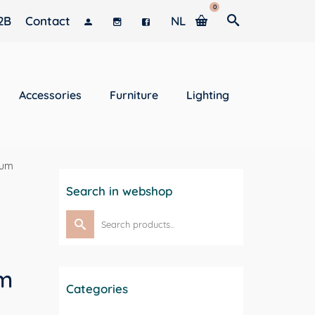
0
2B
Contact
NL
Accessories
Furniture
Lighting
leum
Search in webshop
Search
for:
um
Categories