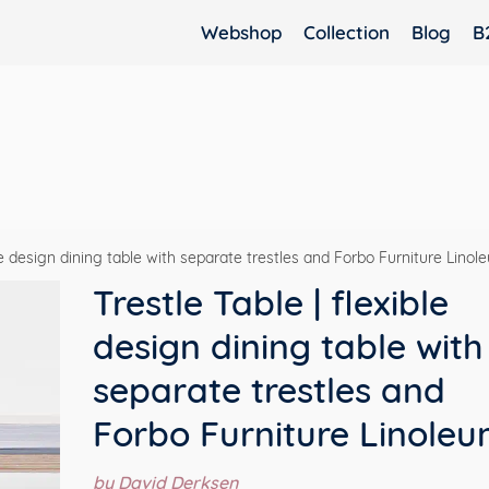
Webshop
Collection
Blog
B
ble design dining table with separate trestles and Forbo Furniture Lino
Trestle Table | flexible
design dining table with
separate trestles and
Forbo Furniture Linole
by David Derksen