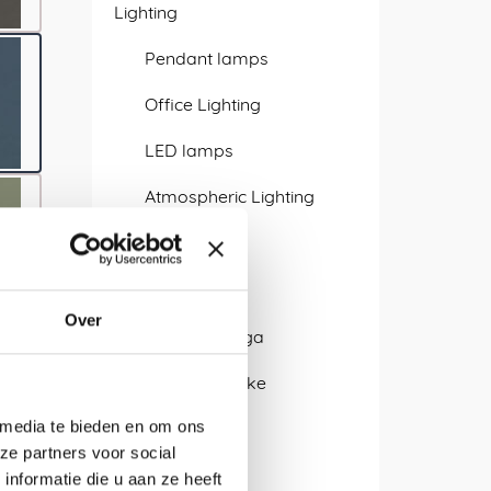
Lighting
Pendant lamps
Office Lighting
LED lamps
Atmospheric Lighting
Wall lamp
Designers
Over
Isabel Quiroga
Alissa + Nienke
 media te bieden en om ons
Antje Pesel
ze partners voor social
APTUM
nformatie die u aan ze heeft