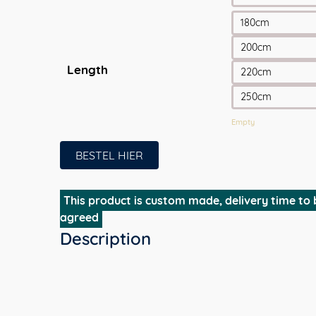
180cm
200cm
Length
220cm
250cm
Empty
BESTEL HIER
This product is custom made, delivery time to 
agreed
Description