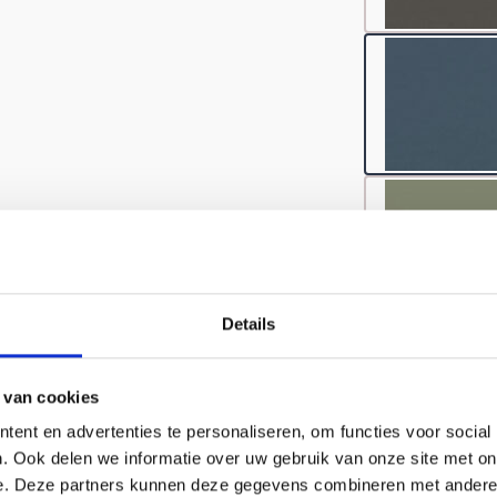
Details
 van cookies
ent en advertenties te personaliseren, om functies voor social
. Ook delen we informatie over uw gebruik van onze site met on
e. Deze partners kunnen deze gegevens combineren met andere i