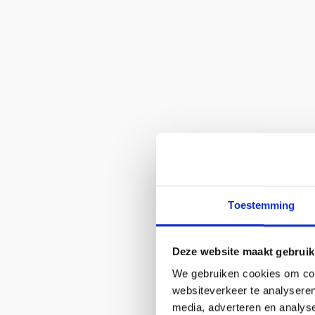
Toestemming
Deze website maakt gebruik
We gebruiken cookies om cont
websiteverkeer te analyseren
media, adverteren en analys