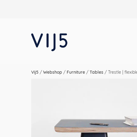
Vij5
/
Webshop
/
Furniture
/
Tables
/
Trestle | flexi