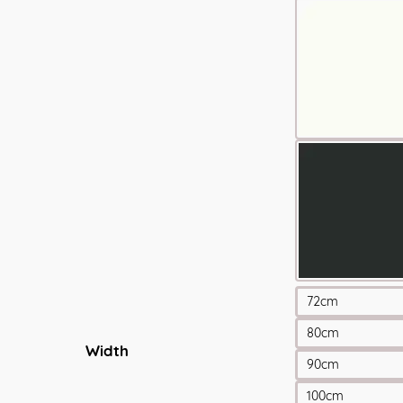
72cm
80cm
Width
90cm
100cm