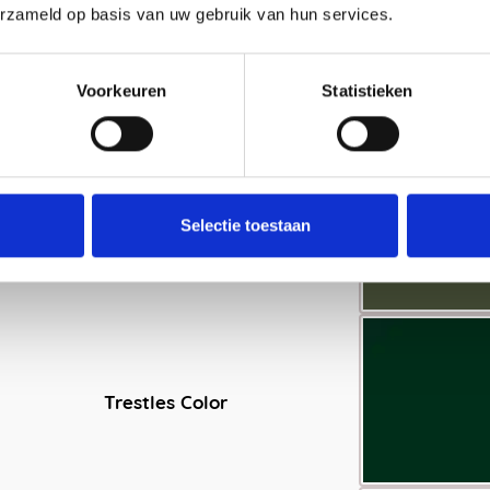
erzameld op basis van uw gebruik van hun services.
Voorkeuren
Statistieken
Selectie toestaan
Trestles Color