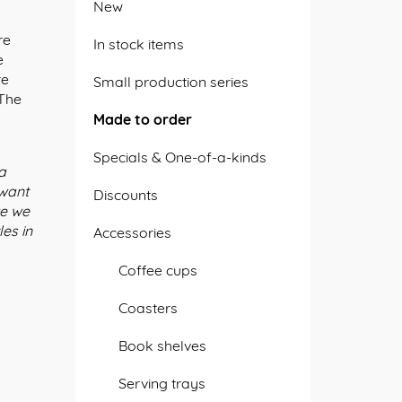
New
re
In stock items
e
re
Small production series
 The
k
Made to order
Specials & One-of-a-kinds
 a
 want
Discounts
ce we
es in
Accessories
Coffee cups
Coasters
Book shelves
Serving trays