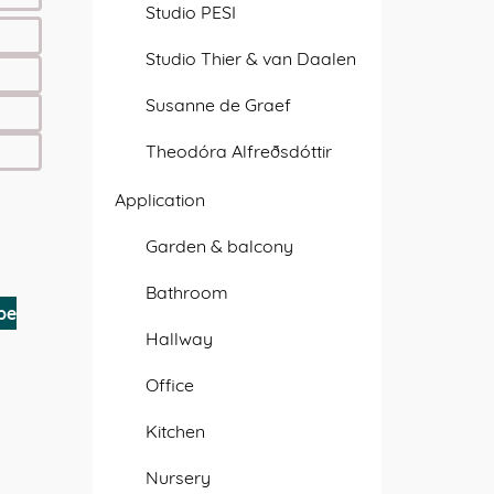
Studio PESI
Studio Thier & van Daalen
Susanne de Graef
Theodóra Alfreðsdóttir
Application
Garden & balcony
Bathroom
be
Hallway
Office
Kitchen
Nursery