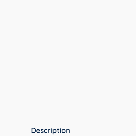
Description