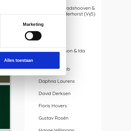
Arjan van Raadshooven &
Anieke Branderhorst (Vij5)
Marketing
Atelier LvdW
bram/stijn
Caroline Olsson & Ida
Noemi
Alles toestaan
Charles O. Job
Daphna Laurens
David Derksen
Floris Hovers
Gustav Rosén
Hanne Willmann