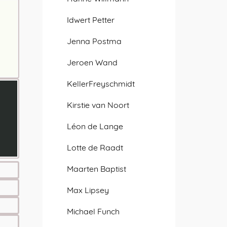
Idwert Petter
Jenna Postma
Jeroen Wand
KellerFreyschmidt
Kirstie van Noort
Léon de Lange
Lotte de Raadt
Maarten Baptist
Max Lipsey
Michael Funch