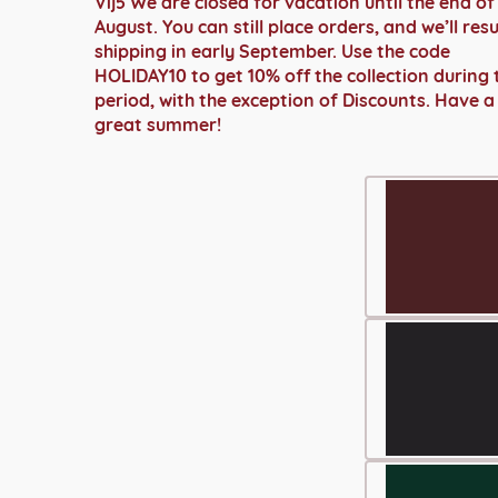
Vij5 We are closed for vacation until the end of
€ 2.299,00
August. You can still place orders, and we’ll re
shipping in early September. Use the code
HOLIDAY10 to get 10% off the collection during 
period, with the exception of Discounts. Have a
great summer!