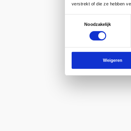
verstrekt of die ze hebben v
Toestemmingsselectie
Noodzakelijk
Weigeren