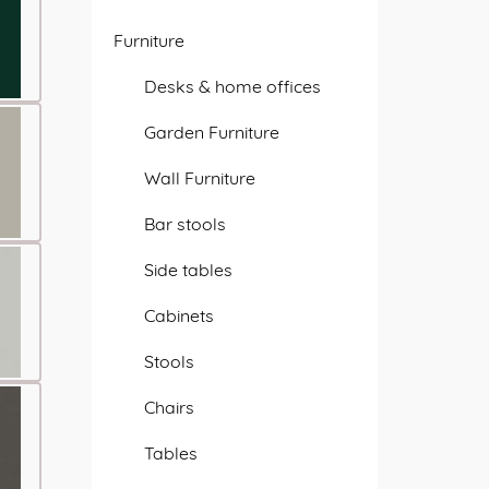
Furniture
Desks & home offices
Garden Furniture
Wall Furniture
Bar stools
Side tables
Cabinets
Stools
Chairs
Tables