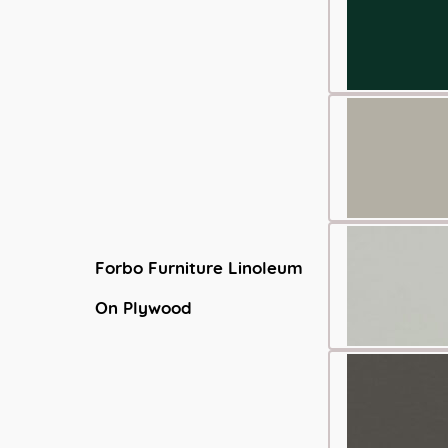
Forbo Furniture Linoleum
On Plywood