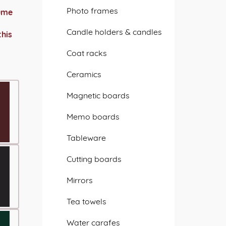
Photo frames
sume
Candle holders & candles
this
Coat racks
Ceramics
Magnetic boards
Memo boards
Tableware
Cutting boards
Mirrors
Tea towels
Water carafes