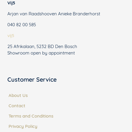
Vij5
Arjan van Raadshooven Anieke Branderhorst
040 82 00 585
vij5
25 Afrikalaan, 5232 BD Den Bosch
Showroom open by appointment
Customer Service
About Us
Contact
Terms and Conditions
Privacy Policy