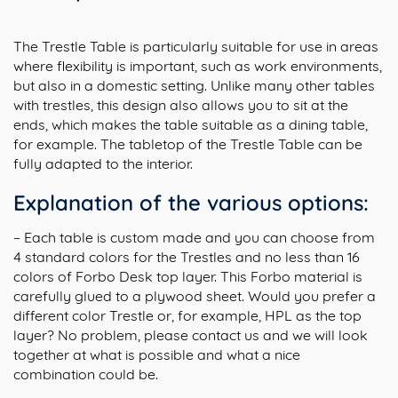
The Trestle Table is particularly suitable for use in areas
where flexibility is important, such as work environments,
but also in a domestic setting. Unlike many other tables
with trestles, this design also allows you to sit at the
ends, which makes the table suitable as a dining table,
for example. The tabletop of the Trestle Table can be
fully adapted to the interior.
Explanation of the various options:
– Each table is custom made and you can choose from
4 standard colors for the Trestles and no less than 16
colors of Forbo Desk top layer. This Forbo material is
carefully glued to a plywood sheet. Would you prefer a
different color Trestle or, for example, HPL as the top
layer? No problem, please contact us and we will look
together at what is possible and what a nice
combination could be.