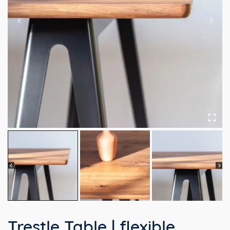
Trestle Table | flexible