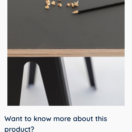
Want to know more about this
product?