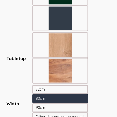
Tabletop
72cm
80cm
Width
90cm
Other dimensions on request