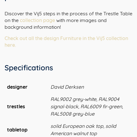
Discover the Vij5 steps in the process of the Trestle Table
on the
collection page
with more images and
background information!
Check out all the design Furniture in the Vij5 collection
here.
Specifications
designer
David Derksen
RAL9002 grey-white, RAL9004
trestles
signal-black, RAL6009 fir-green,
RAL5008 grey-blue
solid European oak top, solid
tabletop
American walnut top