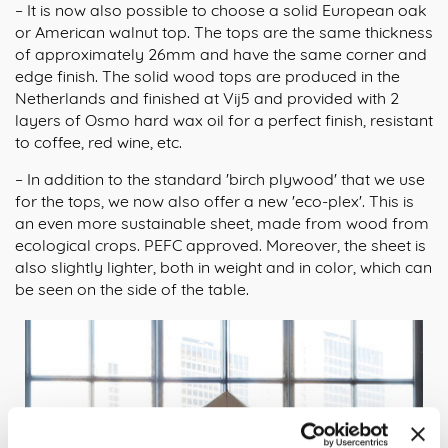
– It is now also possible to choose a solid European oak
or American walnut top. The tops are the same thickness
of approximately 26mm and have the same corner and
edge finish. The solid wood tops are produced in the
Netherlands and finished at Vij5 and provided with 2
layers of Osmo hard wax oil for a perfect finish, resistant
to coffee, red wine, etc.
– In addition to the standard 'birch plywood' that we use
for the tops, we now also offer a new 'eco-plex'. This is
an even more sustainable sheet, made from wood from
ecological crops. PEFC approved. Moreover, the sheet is
also slightly lighter, both in weight and in color, which can
be seen on the side of the table.