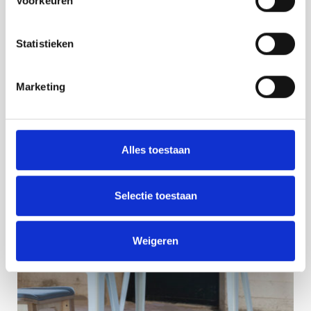
Voorkeuren
Statistieken
Marketing
Alles toestaan
Selectie toestaan
Weigeren