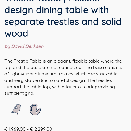
design dining table with
separate trestles and solid
wood
by David Derksen
The Trestle Table is an elegant, flexible table where the
top and the base are not connected. The base consists
of lightweight aluminum trestles which are stackable
and very stable due to careful design. The trestles
support the table top, with a layer of cork providing
sufficient grip.
Prijsklasse:
€
1.969,00
-
€
2.299,00