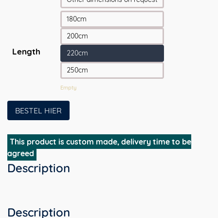
180cm
200cm
Length
220cm
250cm
Empty
BESTEL HIER
This product is custom made, delivery time to be
agreed
Description
Description