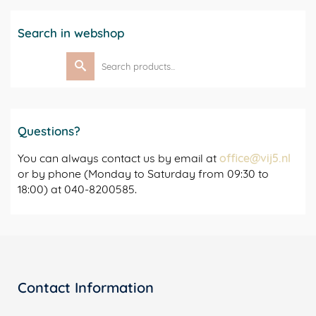
Search in webshop
Search
for:
Questions?
You can always contact us by email at
office@vij5.nl
or by phone (Monday to Saturday from 09:30 to
18:00) at 040-8200585.
Contact Information