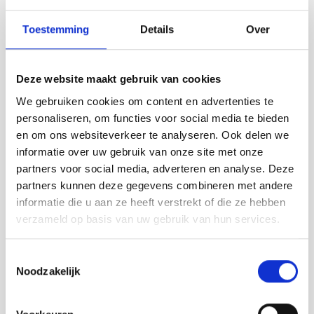
Toestemming
Details
Over
Deze website maakt gebruik van cookies
We gebruiken cookies om content en advertenties te
personaliseren, om functies voor social media te bieden
en om ons websiteverkeer te analyseren. Ook delen we
informatie over uw gebruik van onze site met onze
partners voor social media, adverteren en analyse. Deze
partners kunnen deze gegevens combineren met andere
informatie die u aan ze heeft verstrekt of die ze hebben
verzameld op basis van uw gebruik van hun services.
Toestemmingsselectie
Noodzakelijk