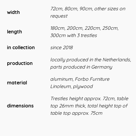
72cm, 80cm, 90cm, other sizes on
width
request
180cm, 200cm, 220cm, 250cm,
length
300cm with 3 trestles
in collection
since 2018
locally produced in the Netherlands,
production
parts produced in Germany
aluminum, Forbo Furniture
material
Linoleum, plywood
Trestles height approx. 72cm, table
dimensions
top 26mm thick, total height top of
table top approx. 75cm