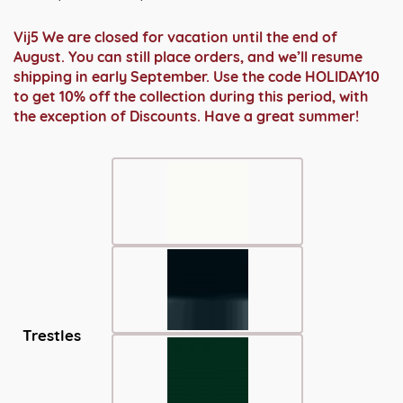
€ 1.969,00
tot
Vij5 We are closed for vacation until the end of
€ 2.299,00
August. You can still place orders, and we’ll resume
shipping in early September. Use the code HOLIDAY10
to get 10% off the collection during this period, with
the exception of Discounts. Have a great summer!
Trestles