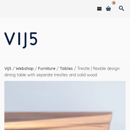
0
Vij5
/
Webshop
/
Furniture
/
Tables
/
Trestle | flexible design
dining table with separate trestles and solid wood