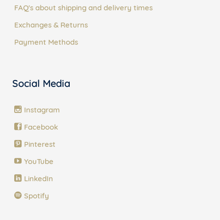
FAQ's about shipping and delivery times
Exchanges & Returns
Payment Methods
Social Media
Instagram
Facebook
Pinterest
YouTube
LinkedIn
Spotify