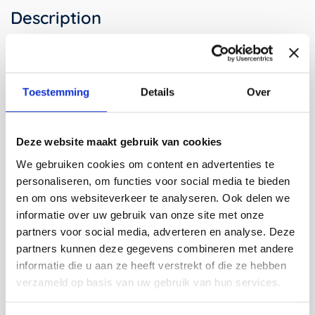
Description
The Strap Stool is designed by bram/stijn Burger and
Stijn van der Vleuten under the name bram/stijn. Bram
Toestemming
Details
Over
and Stijn work as freelance Designers on various
projects ranging from (temporary) interiors to trade fair
stands and events. You may also know Bram as one of
the founders of the multidisciplinary design studio 'La
Deze website maakt gebruik van cookies
Bolleur' and Stijn as part of the Dutch art collective 'We
We gebruiken cookies om content en advertenties te
Make Carpets'.
personaliseren, om functies voor social media te bieden
With a smart construction in mind, Bram and Stijn
en om ons websiteverkeer te analyseren. Ook delen we
developed the 'strap series': a series of stools, benches,
informatie over uw gebruik van onze site met onze
tables and cabinets made from a few compartments
partners voor social media, adverteren en analyse. Deze
that can be set up in the blink of an eye. The furniture,
partners kunnen deze gegevens combineren met andere
partly due to their flexibility which is often desired for
informatie die u aan ze heeft verstrekt of die ze hebben
temporary events, was designed for
Ecco's hotshop
and
verzameld op basis van uw gebruik van hun services.
the
Modefabriek
.