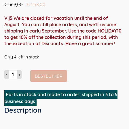
Oorspronkelijke
Huidige
€
369,00
€
258,00
prijs
prijs
was:
is:
Vij5 We are closed for vacation until the end of
€ 369,00.
€ 258,00.
August. You can still place orders, and we’ll resume
shipping in early September. Use the code HOLIDAY10
to get 10% off the collection during this period, with
the exception of Discounts. Have a great summer!
Only 4 left in stock
Strap
BESTEL HIER
Stool
(barkruk
75cm
Parts in stock and made to order, shipped in 3 to 5
hoogte)
business days
aantal
Description