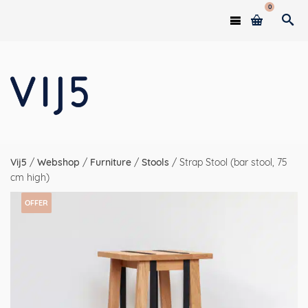
0
Vij5
/
Webshop
/
Furniture
/
Stools
/
Strap Stool (bar stool, 75
cm high)
OFFER