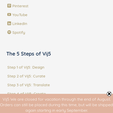
Pinterest
YouTube
LinkedIn
Spotify
The 5 Steps of Vij5
Step 1 of Vij5: Design
Step 2 of Vij5: Curate
Step 3 of Vij5: Translate
Step 4 of Vij5: Create
Vij5 We are closed for vacation through the end of August.
Step 5 of Vij5: Share
Orders can still be placed during this time, but will be shipped
again starting in early September.