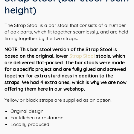
height)
The Strap Stool is a bar stool that consists of a number
of oak parts, which fit together seamlessly, and are held
firmly together by the two straps.
NOTE: This bar stool version of the Strap Stool is
based on the original, lower
Strap Stool
stools, which
are delivered flat-packed. The bar stools were made
for a specific project and are fully glued and screwed
together for extra sturdiness in addition to the
straps.
We had 4 extra ones, which is why we are now
offering them here in our webshop.
Yellow or black straps are supplied as an option.
Original design
For kitchen or restaurant
Locally produced