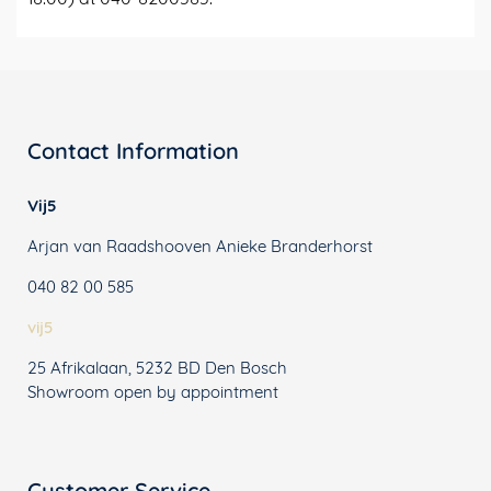
Contact Information
Vij5
Arjan van Raadshooven Anieke Branderhorst
040 82 00 585
vij5
25 Afrikalaan, 5232 BD Den Bosch
Showroom open by appointment
Customer Service