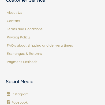
About Us
Contact
Terms and Conditions
Privacy Policy
FAQ's about shipping and delivery times
Exchanges & Returns
Payment Methods
Social Media
Instagram
Facebook