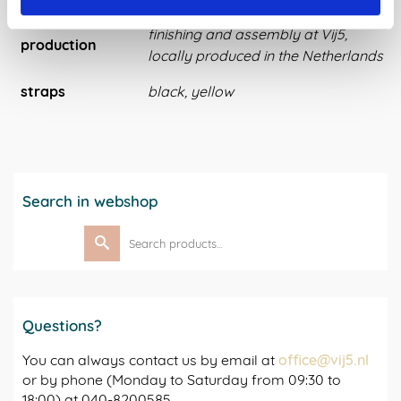
finishing and assembly at Vij5,
production
locally produced in the Netherlands
straps
black, yellow
Search in webshop
Search
for:
Questions?
You can always contact us by email at
office@vij5.nl
or by phone (Monday to Saturday from 09:30 to
18:00) at 040-8200585.