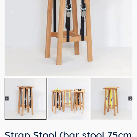
Strap Stool (bar stool 75cm