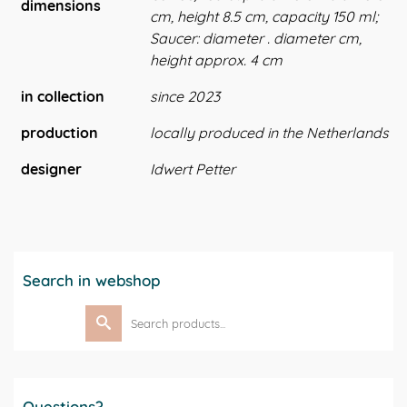
dimensions
cm, height 8.5 cm, capacity 150 ml;
Saucer: diameter . diameter cm,
height approx. 4 cm
in collection
since 2023
production
locally produced in the Netherlands
designer
Idwert Petter
Search in webshop
Search
for:
Questions?