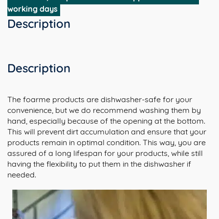
kopjes)
working days
aantal
Description
Description
The foarme products are dishwasher-safe for your
convenience, but we do recommend washing them by
hand, especially because of the opening at the bottom.
This will prevent dirt accumulation and ensure that your
products remain in optimal condition. This way, you are
assured of a long lifespan for your products, while still
having the flexibility to put them in the dishwasher if
needed.