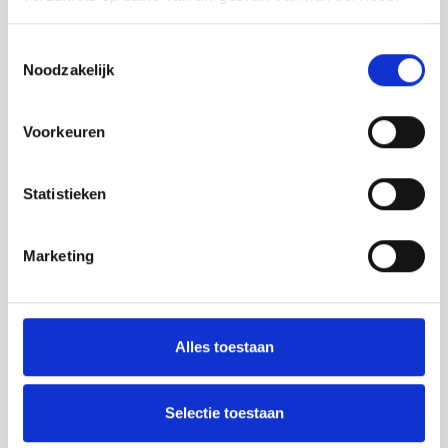
Toestemmingsselectie
Noodzakelijk
Voorkeuren
Statistieken
Marketing
Alles toestaan
Selectie toestaan