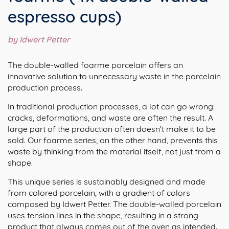
espresso cups)
by Idwert Petter
The double-walled foarme porcelain offers an
innovative solution to unnecessary waste in the porcelain
production process.
In traditional production processes, a lot can go wrong:
cracks, deformations, and waste are often the result. A
large part of the production often doesn't make it to be
sold. Our foarme series, on the other hand, prevents this
waste by thinking from the material itself, not just from a
shape.
This unique series is sustainably designed and made
from colored porcelain, with a gradient of colors
composed by Idwert Petter. The double-walled porcelain
uses tension lines in the shape, resulting in a strong
product that always comes out of the oven as intended.