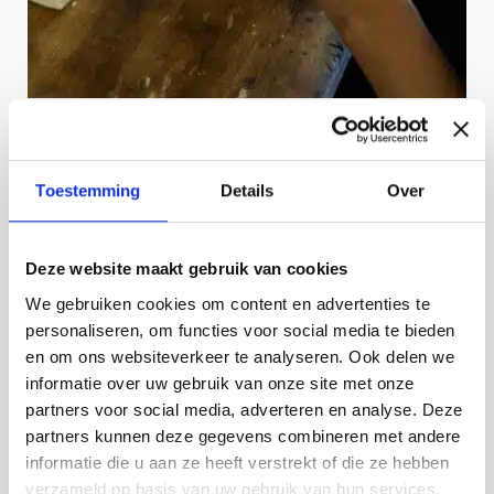
Toestemming
Details
Over
Deze website maakt gebruik van cookies
We gebruiken cookies om content en advertenties te
personaliseren, om functies voor social media te bieden
en om ons websiteverkeer te analyseren. Ook delen we
informatie over uw gebruik van onze site met onze
partners voor social media, adverteren en analyse. Deze
partners kunnen deze gegevens combineren met andere
informatie die u aan ze heeft verstrekt of die ze hebben
verzameld op basis van uw gebruik van hun services.