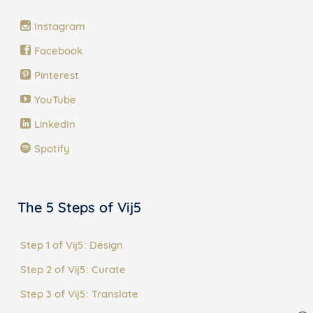
Instagram
Facebook
Pinterest
YouTube
LinkedIn
Spotify
The 5 Steps of Vij5
Step 1 of Vij5: Design
Step 2 of Vij5: Curate
Step 3 of Vij5: Translate