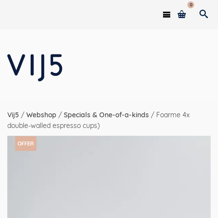
0
Vij5
/
Webshop
/
Specials & One-of-a-kinds
/
Foarme 4x
double-walled espresso cups)
OFFER