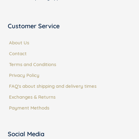
Customer Service
About Us
Contact
Terms and Conditions
Privacy Policy
FAQ's about shipping and delivery times
Exchanges & Returns
Payment Methods
Social Media