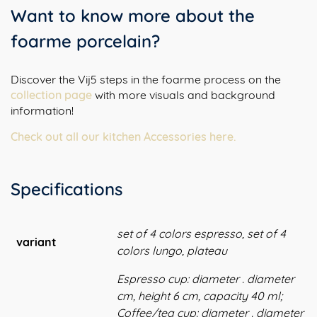
Want to know more about the
foarme porcelain?
Discover the Vij5 steps in the foarme process on the
collection page
with more visuals and background
information!
Check out all our kitchen Accessories here.
Specifications
set of 4 colors espresso, set of 4
variant
colors lungo, plateau
Espresso cup: diameter . diameter
cm, height 6 cm, capacity 40 ml;
Coffee/tea cup: diameter . diameter