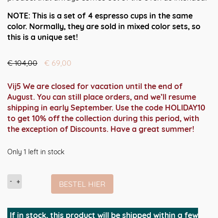
NOTE: This is a set of 4 espresso cups in the same
color. Normally, they are sold in mixed color sets, so
this is a unique set!
Oorspronkelijke
Huidige
€
104,00
€
69,00
prijs
prijs
was:
is:
Vij5 We are closed for vacation until the end of
€ 104,00.
€ 69,00.
August. You can still place orders, and we’ll resume
shipping in early September. Use the code HOLIDAY10
to get 10% off the collection during this period, with
the exception of Discounts. Have a great summer!
Only 1 left in stock
Foarme
BESTEL HIER
(4x
dubbelwandige
espresso
If in stock, this product will be shipped within a few