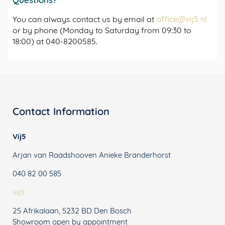
You can always contact us by email at
office@vij5.nl
or by phone (Monday to Saturday from 09:30 to
18:00) at 040-8200585.
Contact Information
Vij5
Arjan van Raadshooven Anieke Branderhorst
040 82 00 585
vij5
25 Afrikalaan, 5232 BD Den Bosch
Showroom open by appointment