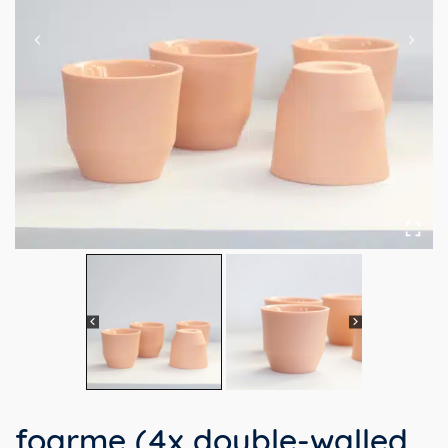
foarme (4x double-walled