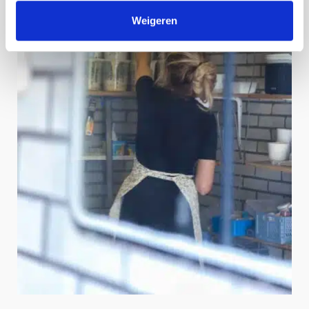
Weigeren