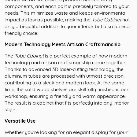
components, and each part is precisely tailored to your
needs. This minimizes waste and keeps environmental
impact as low as possible, making the
Tube Cabinet
not
only a beautiful addition to your interior but also an eco-
friendly choice.
Modern Technology Meets Artisan Craftsmanship
The
Tube Cabinet
is a perfect example of how modern
technology and artisan craftsmanship come together.
Thanks to advanced 3D laser-cutting technology, the
aluminum tubes are processed with utmost precision,
contributing to a sleek and modern look. At the same
time, the solid wood shelves are skillfully finished in our
workshop, ensuring a friendly and warm appearance.
The result is a cabinet that fits perfectly into any interior
style.
Versatile Use
Whether you're looking for an elegant display for your