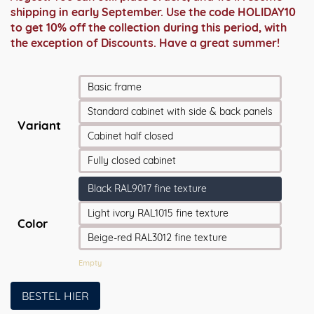
shipping in early September. Use the code HOLIDAY10
to get 10% off the collection during this period, with
the exception of Discounts. Have a great summer!
Basic frame
Standard cabinet with side & back panels
Variant
Cabinet half closed
Fully closed cabinet
Black RAL9017 fine texture
Light ivory RAL1015 fine texture
Color
Beige-red RAL3012 fine texture
Empty
BESTEL HIER