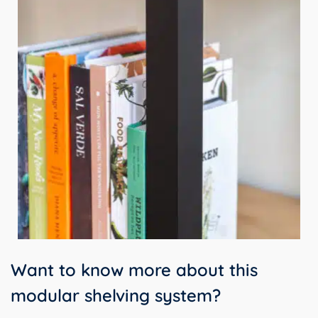
Want to know more about this
modular shelving system?