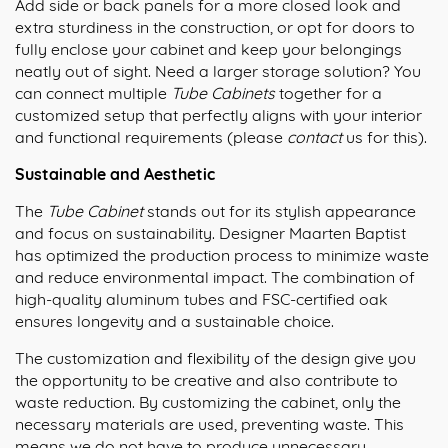
Add side or back panels for a more closed look and
extra sturdiness in the construction, or opt for doors to
fully enclose your cabinet and keep your belongings
neatly out of sight. Need a larger storage solution? You
can connect multiple
Tube Cabinets
together for a
customized setup that perfectly aligns with your interior
and functional requirements (please
contact
us for this).
Sustainable and Aesthetic
The
Tube Cabinet
stands out for its stylish appearance
and focus on sustainability. Designer Maarten Baptist
has optimized the production process to minimize waste
and reduce environmental impact. The combination of
high-quality aluminum tubes and FSC-certified oak
ensures longevity and a sustainable choice.
The customization and flexibility of the design give you
the opportunity to be creative and also contribute to
waste reduction. By customizing the cabinet, only the
necessary materials are used, preventing waste. This
means we do not have to produce unnecessary