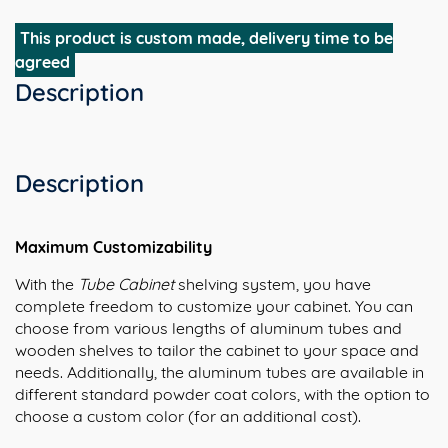
This product is custom made, delivery time to be
agreed
Description
Description
Maximum Customizability
With the
Tube Cabinet
shelving system, you have
complete freedom to customize your cabinet. You can
choose from various lengths of aluminum tubes and
wooden shelves to tailor the cabinet to your space and
needs. Additionally, the aluminum tubes are available in
different standard powder coat colors, with the option to
choose a custom color (for an additional cost).