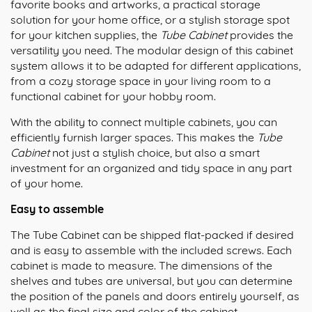
favorite books and artworks, a practical storage
solution for your home office, or a stylish storage spot
for your kitchen supplies, the
Tube Cabinet
provides the
versatility you need. The modular design of this cabinet
system allows it to be adapted for different applications,
from a cozy storage space in your living room to a
functional cabinet for your hobby room.
With the ability to connect multiple cabinets, you can
efficiently furnish larger spaces. This makes the
Tube
Cabinet
not just a stylish choice, but also a smart
investment for an organized and tidy space in any part
of your home.
Easy to assemble
The Tube Cabinet can be shipped flat-packed if desired
and is easy to assemble with the included screws. Each
cabinet is made to measure. The dimensions of the
shelves and tubes are universal, but you can determine
the position of the panels and doors entirely yourself, as
well as the final size and color of the cabinet.