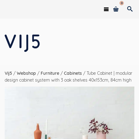
0
Vij5
/
Webshop
/
Furniture
/
Cabinets
/
Tube Cabinet | modular
design cabinet system with 3 oak shelves 40x153cm, 84cm high