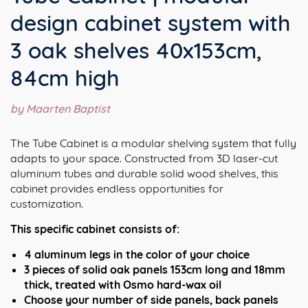
design cabinet system with
3 oak shelves 40x153cm,
84cm high
by Maarten Baptist
The Tube Cabinet is a modular shelving system that fully
adapts to your space. Constructed from 3D laser-cut
aluminum tubes and durable solid wood shelves, this
cabinet provides endless opportunities for
customization.
This specific cabinet consists of:
4 aluminum legs in the color of your choice
3 pieces of solid oak panels 153cm long and 18mm
thick, treated with Osmo hard-wax oil
Choose your number of side panels, back panels