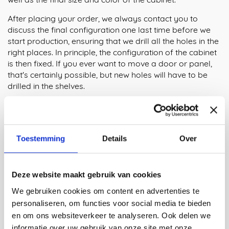
After placing your order, we always contact you to
discuss the final configuration one last time before we
start production, ensuring that we drill all the holes in the
right places. In principle, the configuration of the cabinet
is then fixed. If you ever want to move a door or panel,
that's certainly possible, but new holes will have to be
drilled in the shelves.
Innovative Design
The Tube Cabinet, designed by Maarten Baptist, is all
about simplicity and clever solutions. The key element is
Toestemming
Details
Over
the square 3D laser-cut aluminum tubes, which form the
core of the construction. Maarten has designed it so that
no extra parts are needed to attach the shelves to the
Deze website maakt gebruik van cookies
frame, ensuring a minimalistic yet sturdy connection. The
strength of the design lies in its functionality and the
We gebruiken cookies om content en advertenties te
clearly visible production process, where every detail
personaliseren, om functies voor social media te bieden
plays a logical and efficient role. This innovative cabinet
en om ons websiteverkeer te analyseren. Ook delen we
system is a perfect example of Maarten's approach: by
informatie over uw gebruik van onze site met onze