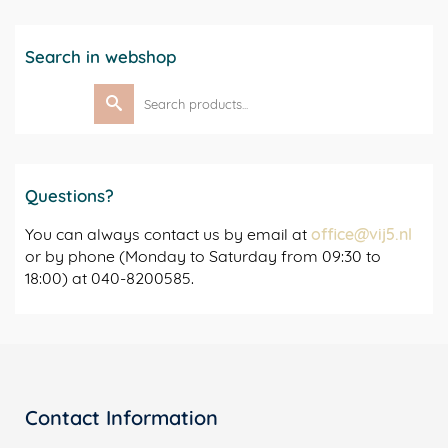
Search in webshop
Search
for:
Questions?
You can always contact us by email at
office@vij5.nl
or by phone (Monday to Saturday from 09:30 to
18:00) at 040-8200585.
Contact Information