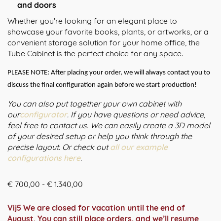
and doors
Whether you're looking for an elegant place to
showcase your favorite books, plants, or artworks, or a
convenient storage solution for your home office, the
Tube Cabinet is the perfect choice for any space.
PLEASE NOTE: After placing your order, we will always contact you to
discuss the final configuration again before we start production!
You can also put together your own cabinet with
our
configurator
. If you have questions or need advice,
feel free to contact us. We can easily create a 3D model
of your desired setup or help you think through the
precise layout. Or check out
all our example
configurations here
.
Prijsklasse:
€
700,00
-
€
1.340,00
€ 700,00
tot
Vij5 We are closed for vacation until the end of
€ 1.340,00
August. You can still place orders, and we’ll resume