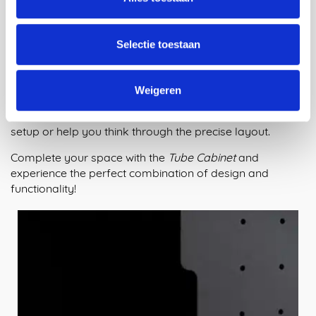
order your Tube Cabinet now and play along with us and
Maarten! Build the ideal cabinet and give your most
cherished belongings a valuable place in your home.
Selectie toestaan
Take advantage of the opportunity to fully customize
your cabinet to your wishes and space.
Weigeren
If you have questions or need advice, feel free to contact
us. We can easily create a 3D model of your desired
setup or help you think through the precise layout.
Complete your space with the
Tube Cabinet
and
experience the perfect combination of design and
functionality!