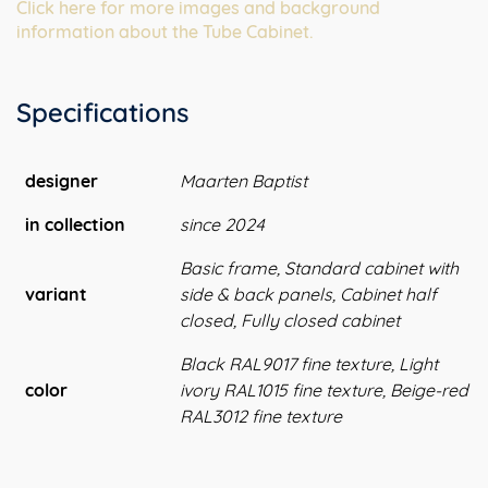
Click here for more images and background
information about the Tube Cabinet.
Specifications
designer
Maarten Baptist
in collection
since 2024
Basic frame, Standard cabinet with
variant
side & back panels, Cabinet half
closed, Fully closed cabinet
Black RAL9017 fine texture, Light
color
ivory RAL1015 fine texture, Beige-red
RAL3012 fine texture