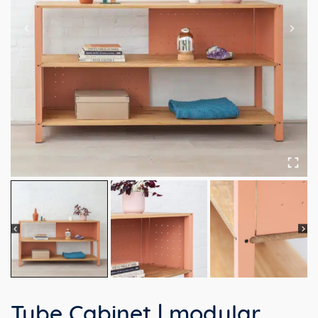
Tube Cabinet | modular