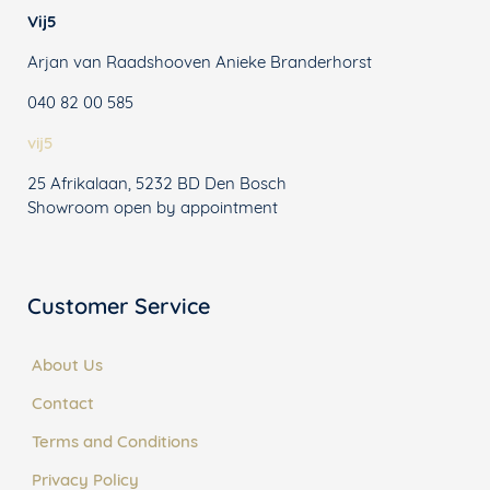
Vij5
Arjan van Raadshooven Anieke Branderhorst
040 82 00 585
vij5
25 Afrikalaan, 5232 BD Den Bosch
Showroom open by appointment
Customer Service
About Us
Contact
Terms and Conditions
Privacy Policy