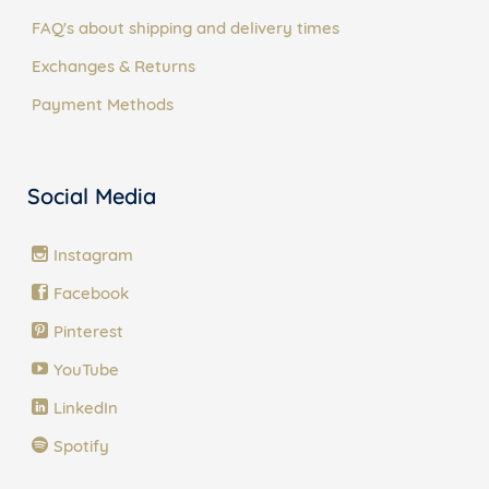
FAQ's about shipping and delivery times
Exchanges & Returns
Payment Methods
Social Media
Instagram
Facebook
Pinterest
YouTube
LinkedIn
Spotify