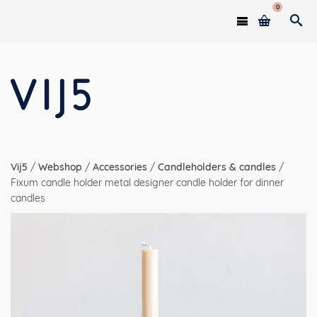
0
Vij5
/
Webshop
/
Accessories
/
Candleholders & candles
/
Fixum candle holder metal designer candle holder for dinner
candles