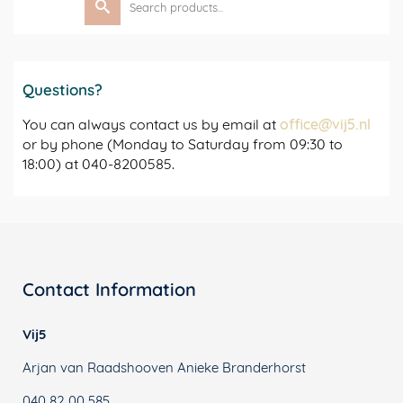
for:
Questions?
You can always contact us by email at
office@vij5.nl
or by phone (Monday to Saturday from 09:30 to
18:00) at 040-8200585.
Contact Information
Vij5
Arjan van Raadshooven Anieke Branderhorst
040 82 00 585