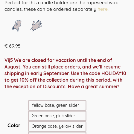
Perfect for this candle holder are the rapeseed wax
candles, these can be ordered separately
here
.
€
69,95
Vij5 We are closed for vacation until the end of
August. You can still place orders, and we’ll resume
shipping in early September. Use the code HOLIDAY10
to get 10% off the collection during this period, with
the exception of Discounts. Have a great summer!
Yellow base, green slider
Green base, pink slider
Color
Orange base, yellow slider