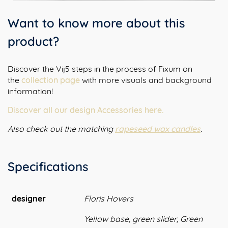
Want to know more about this
product?
Discover the Vij5 steps in the process of Fixum on
the
collection page
with more visuals and background
information!
Discover all our design Accessories here.
Also check out the matching
rapeseed wax candles
.
Specifications
designer
Floris Hovers
Yellow base, green slider, Green