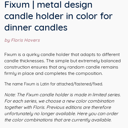
Fixum | metal design
candle holder in color for
dinner candles
by Floris Hovers
Fixum is a quirky candle holder that adapts to different
candle thicknesses. The simple but extremely balanced
construction ensures that any random candle remains
firmly in place and completes the composition.
The name Fixum is Latin for attached/fastened/fixed.
Note: The Fixum candle holder is made in limited series.
For each series, we choose a new color combination
together with Floris. Previous editions are therefore
unfortunately no longer available. Here you can order
the color combinations that are currently available.