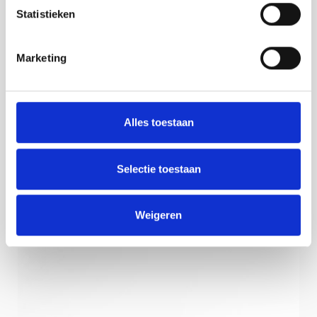
Statistieken
Marketing
Alles toestaan
Selectie toestaan
Weigeren