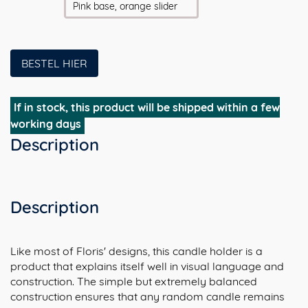
Pink base, orange slider
BESTEL HIER
If in stock, this product will be shipped within a few
working days
Description
Description
Like most of Floris' designs, this candle holder is a
product that explains itself well in visual language and
construction. The simple but extremely balanced
construction ensures that any random candle remains