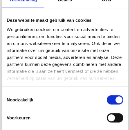
Deze website maakt gebruik van cookies
We gebruiken cookies om content en advertenties te
personaliseren, om functies voor social media te bieden
en om ons websiteverkeer te analyseren. Ook delen we
informatie over uw gebruik van onze site met onze
partners voor social media, adverteren en analyse. Deze
partners kunnen deze gegevens combineren met andere
informatie die u aan ze heeft verstrekt of die ze hebben
verzameld op basis van uw gebruik van hun services.
Toestemmingsselectie
Noodzakelijk
Voorkeuren