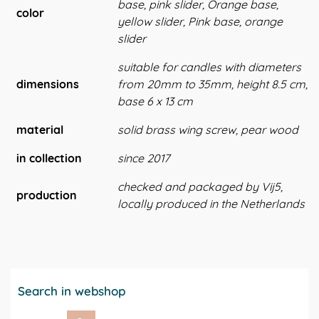
base, pink slider, Orange base,
color
yellow slider, Pink base, orange
slider
suitable for candles with diameters
dimensions
from 20mm to 35mm, height 8.5 cm,
base 6 x 13 cm
material
solid brass wing screw, pear wood
in collection
since 2017
checked and packaged by Vij5,
production
locally produced in the Netherlands
Search in webshop
Search