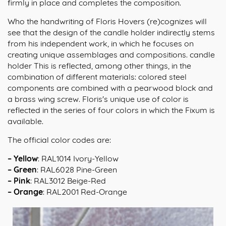
firmly in place and completes the composition.
Who the handwriting of Floris Hovers (re)cognizes will
see that the design of the candle holder indirectly stems
from his independent work, in which he focuses on
creating unique assemblages and compositions. candle
holder This is reflected, among other things, in the
combination of different materials: colored steel
components are combined with a pearwood block and
a brass wing screw. Floris's unique use of color is
reflected in the series of four colors in which the Fixum is
available.
The official color codes are:
– Yellow
: RAL1014 Ivory-Yellow
– Green
: RAL6028 Pine-Green
– Pink
: RAL3012 Beige-Red
– Orange
: RAL2001 Red-Orange