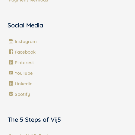
Social Media
Instagram
Facebook
Pinterest
YouTube
LinkedIn
Spotify
The 5 Steps of Vij5