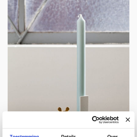
Toestemming
Details
Over