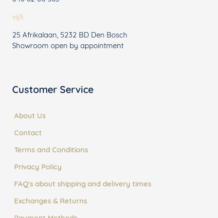
vij5
25 Afrikalaan, 5232 BD Den Bosch
Showroom open by appointment
Customer Service
About Us
Contact
Terms and Conditions
Privacy Policy
FAQ's about shipping and delivery times
Exchanges & Returns
Payment Methods