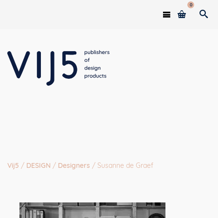
0
Vij5
/
DESIGN
/
Designers
/
Susanne de Graef