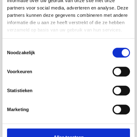
informatie over uw gebruik van onze site met onze
partners voor social media, adverteren en analyse. Deze
Products in the Vij5 collection:
partners kunnen deze gegevens combineren met andere
informatie die u aan ze heeft verstrekt of die ze hebben
verzameld op basis van uw gebruik van hun services.
Toestemmingsselectie
Noodzakelijk
Voorkeuren
Statistieken
Marketing
Glint Light | design pendant lamp with dimmable
LED in brass color