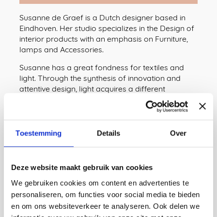
Susanne de Graef is a Dutch designer based in
Eindhoven. Her studio specializes in the Design of
interior products with an emphasis on Furniture,
lamps and Accessories.
Susanne has a great fondness for textiles and
light. Through the synthesis of innovation and
attentive design, light acquires a different
meaning in her. The result? Innovative design with
a traditional feel, in the form of surprising, playful
and inviting lighting designs that express
amazement - and a fascination for light as a
Toestemming
Details
Over
particularly natural phenomenon.
Website
Deze website maakt gebruik van cookies
Instagram
We gebruiken cookies om content en advertenties te
personaliseren, om functies voor social media te bieden
Linkedin
en om ons websiteverkeer te analyseren. Ook delen we