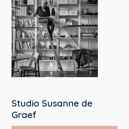
Studio Susanne de
Graef