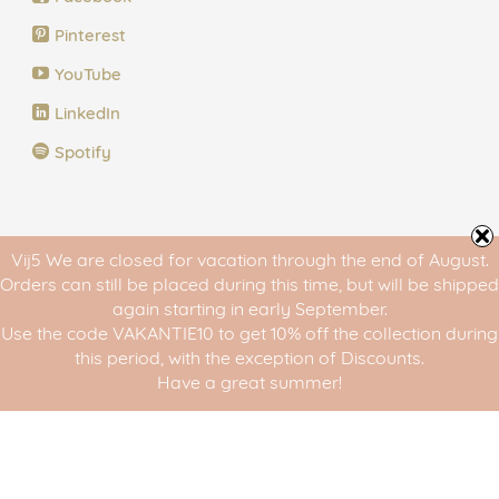
Pinterest
YouTube
LinkedIn
Spotify
The 5 Steps of Vij5
Vij5 We are closed for vacation through the end of August.
Orders can still be placed during this time, but will be shipped
Step 1 of Vij5: Design
again starting in early September.
Use the code VAKANTIE10 to get 10% off the collection during
Step 2 of Vij5: Curate
this period, with the exception of Discounts.
Have a great summer!
Step 3 of Vij5: Translate
Step 4 of Vij5: Create
Step 5 of Vij5: Share