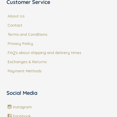
Customer Service
About Us
Contact
Terms and Conditions
Privacy Policy
FAQ's about shipping and delivery times
Exchanges & Returns
Payment Methods
Social Media
Instagram
Facebook