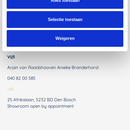
Alles toestaan
Selectie toestaan
Weigeren
Contact Information
Vij5
Arjan van Raadshooven Anieke Branderhorst
040 82 00 585
vij5
25 Afrikalaan, 5232 BD Den Bosch
Showroom open by appointment