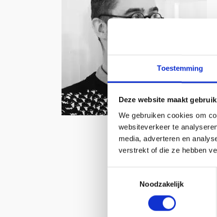
Toestemming
Deze website maakt gebruik
We gebruiken cookies om cont
websiteverkeer te analyseren
media, adverteren en analys
verstrekt of die ze hebben v
Toestemmingsselectie
Noodzakelijk