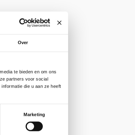
Website
Over
 media te bieden en om ons
ze partners voor social
nformatie die u aan ze heeft
Marketing