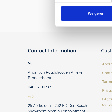
Weigeren
Contact Information
Cust
Vij5
Abou
Arjan van Raadshooven Anieke
Cont
Branderhorst
Terms
040 82 00 585
Priva
vij5
FAQ's
deliv
25 Afrikalaan, 5232 BD Den Bosch
Showroom open by appointment