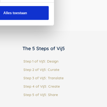
:
Alles toestaan
The 5 Steps of Vij5
Step 1 of Vij5: Design
Step 2 of Vij5: Curate
Step 3 of Vij5: Translate
Step 4 of Vij5: Create
Step 5 of Vij5: Share