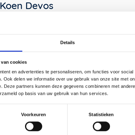
Koen Devos
Koen Devos has a passion for the simplicity of
objects. He looks for big, but sometimes also small,
Details
unexpected surprises. Koen graduated as a product
DESIGNer in Antwerp in 2004. His father introduced
him to this profession and taught him not only the
 van cookies
refinement of DESIGNing but also to actually
ent en advertenties te personaliseren, om functies voor social
CREATE products with his own hands.
. Ook delen we informatie over uw gebruik van onze site met on
e. Deze partners kunnen deze gegevens combineren met andere i
This made Koen's creativity sharper and it also
made him think differently about the function of a
erzameld op basis van uw gebruik van hun services.
DESIGN. Something that is also clearly reflected in
his DESIGN for the Tumble cabinet is his love for
simplicity with refined and playful details.
Voorkeuren
Statistieken