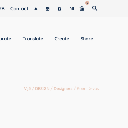
0
2B
Contact
NL
urate
Translate
Create
Share
Vij5
/
DESIGN
/
Designers
/
Koen Devos