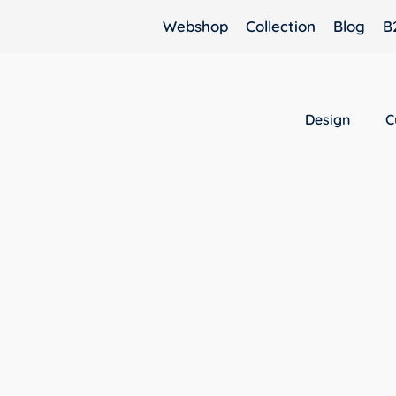
Webshop
Collection
Blog
B
Design
C