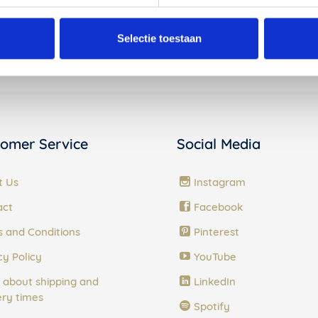
Products in the Vij5 collection
Selectie toestaan
omer Service
Social Media
t Us
Instagram
act
Facebook
 and Conditions
Pinterest
cy Policy
YouTube
 about shipping and
LinkedIn
ery times
Spotify